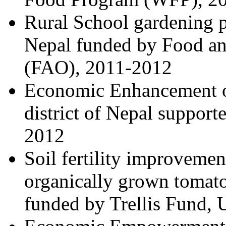
Rural School gardening p
Nepal funded by Food an
(FAO), 2011-2012
Economic Enhancement o
district of Nepal suppor
2012
Soil fertility improvemen
organically grown tomato
funded by Trellis Fund,