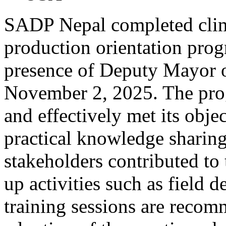
SADP Nepal completed clim
production orientation prog
presence of Deputy Mayor 
November 2, 2025. The pro
and effectively met its objec
practical knowledge sharin
stakeholders contributed to
up activities such as field 
training sessions are recom