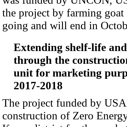
the project by farming goat 
going and will end in Octob
Extending shelf-life and
through the construction
unit for marketing purp
2017-2018
The project funded by USAI
construction of Zero Ener