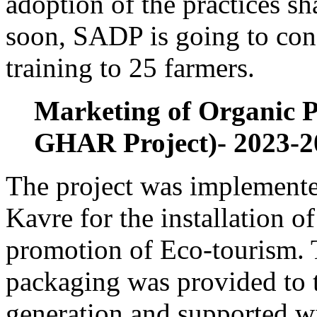
adoption of the practices s
soon, SADP is going to con
training to 25 farmers.
Marketing of Organic
GHAR Project)- 2023-2
The project was implemente
Kavre for the installation o
promotion of Eco-tourism. 
packaging was provided to
generation and supported wi