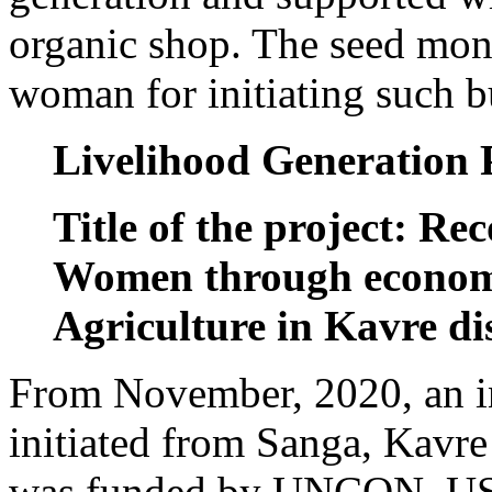
organic shop. The seed mon
woman for initiating such b
Livelihood Generation 
Title of the project: Re
Women through econom
Agriculture in Kavre dis
From November, 2020, an i
initiated from Sanga, Kavre 
was funded by UNCON, USA