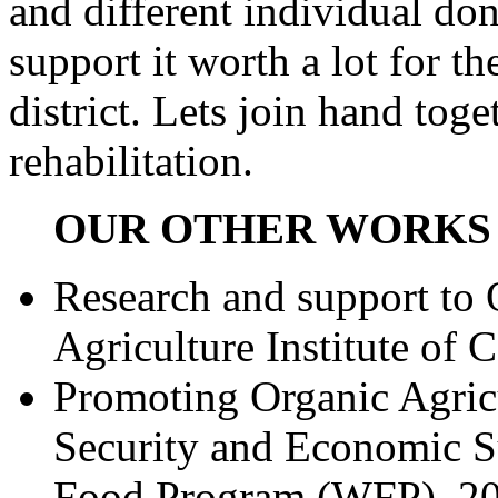
and different individual don
support it worth a lot for 
district. Lets join hand tog
rehabilitation.
OUR OTHER WORKS 
Research and support to 
Agriculture Institute of
Promoting Organic Agricu
Security and Economic S
Food Program (WFP), 2