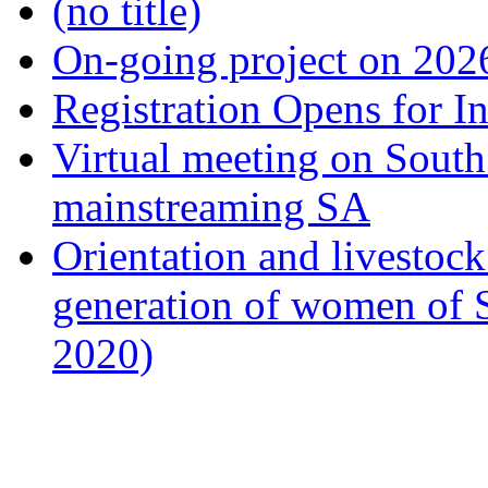
(no title)
On-going project on 202
Registration Opens for I
Virtual meeting on South
mainstreaming SA
Orientation and livestock
generation of women of 
2020)