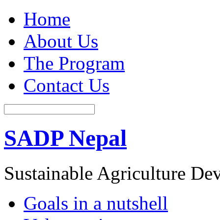
Home
About Us
The Program
Contact Us
SADP Nepal
Sustainable Agriculture D
Goals in a nutshell