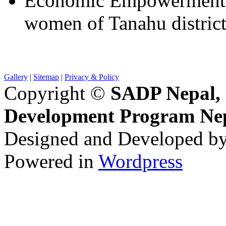
Economic Empowerment o
women of Tanahu distric
Gallery
|
Sitemap
|
Privacy & Policy
Copyright ©
SADP Nepal, 
Development Program Ne
Designed and Developed b
Powered in
Wordpress