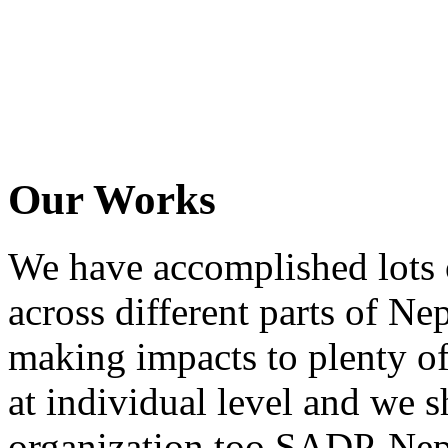
Our Works
We have accomplished lots o
across different parts of N
making impacts to plenty of
at individual level and we s
organization too SADP-Nepa