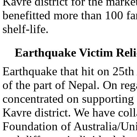
Kavre district for the marke
benefitted more than 100 fa
shelf-life.
Earthquake Victim Rel
Earthquake that hit on 25th
of the part of Nepal. On re
concentrated on supporting 
Kavre district. We have co
Foundation of Australia/Uni