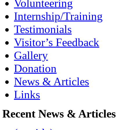
Volunteering
Internship/Training
Testimonials
Visitor’s Feedback
Gallery
Donation
News & Articles
Links
Recent News & Articles