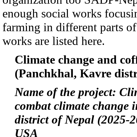
enough social works focusin
farming in different parts 
works are listed here.
Climate change and coff
(Panchkhal, Kavre distr
Name of the project: Cli
combat climate change 
district of Nepal (2025
USA