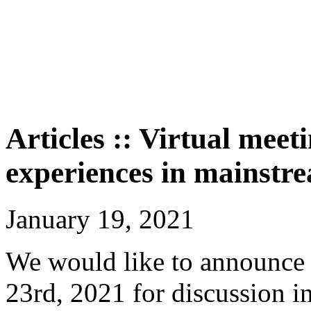
Articles :: Virtual meet
experiences in mainstr
January 19, 2021
We would like to announce 
23rd, 2021 for discussion i