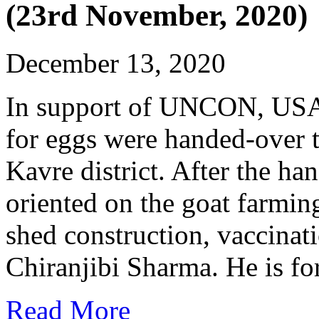
(23rd November, 2020)
December 13, 2020
In support of UNCON, USA, 
for eggs were handed-over 
Kavre district. After the 
oriented on the goat farming
shed construction, vaccinat
Chiranjibi Sharma. He is fo
Read More