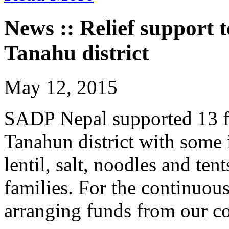
News :: Relief support 
Tanahu district
May 12, 2015
SADP Nepal supported 13 
Tanahun district with some 
lentil, salt, noodles and te
families. For the continuou
arranging funds from our co