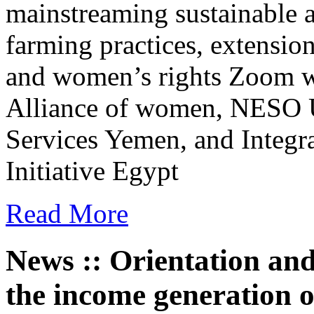
mainstreaming sustainable a
farming practices, extensio
and women’s rights Zoom w
Alliance of women, NESO U
Services Yemen, and Integra
Initiative Egypt
Read More
News :: Orientation and 
the income generation 