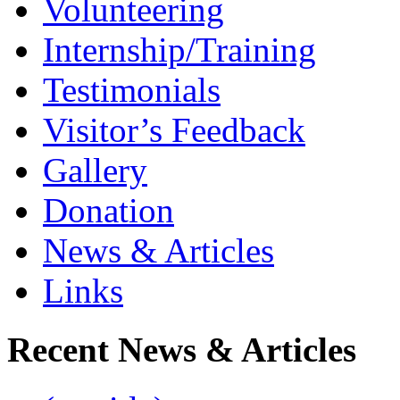
Volunteering
Internship/Training
Testimonials
Visitor’s Feedback
Gallery
Donation
News & Articles
Links
Recent News & Articles