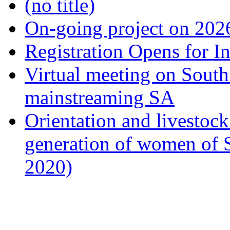
(no title)
On-going project on 202
Registration Opens for I
Virtual meeting on South
mainstreaming SA
Orientation and livestock
generation of women of 
2020)