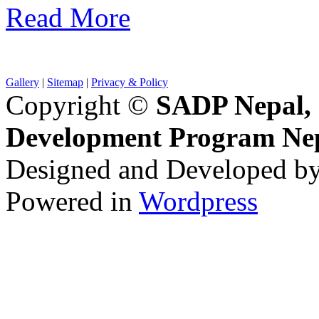
Read More
Gallery
|
Sitemap
|
Privacy & Policy
Copyright ©
SADP Nepal, 
Development Program Ne
Designed and Developed b
Powered in
Wordpress