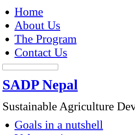
Home
About Us
The Program
Contact Us
SADP Nepal
Sustainable Agriculture D
Goals in a nutshell