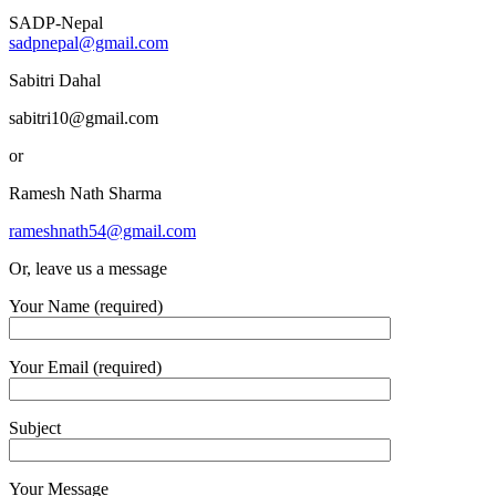
SADP-Nepal
sadpnepal@gmail.com
Sabitri Dahal
sabitri10@gmail.com
or
Ramesh Nath Sharma
rameshnath54@gmail.com
Or, leave us a message
Your Name (required)
Your Email (required)
Subject
Your Message