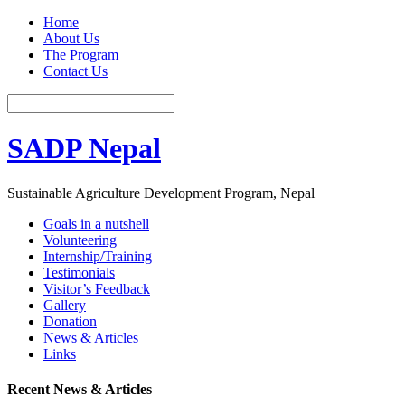
Home
About Us
The Program
Contact Us
SADP Nepal
Sustainable Agriculture Development Program, Nepal
Goals in a nutshell
Volunteering
Internship/Training
Testimonials
Visitor’s Feedback
Gallery
Donation
News & Articles
Links
Recent News & Articles