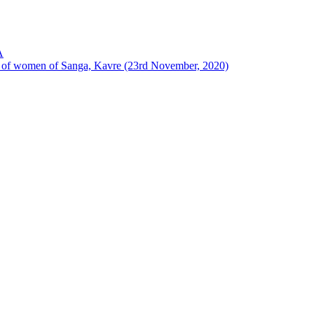
A
ion of women of Sanga, Kavre (23rd November, 2020)