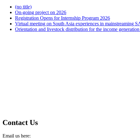
(no title)
On-going project on 2026
Registration Opens for Internship Program 2026
Virtual meeting on South Asia experiences in mainstreaming S
Orientation and livestock distribution for the income generat
Contact Us
Email us here: