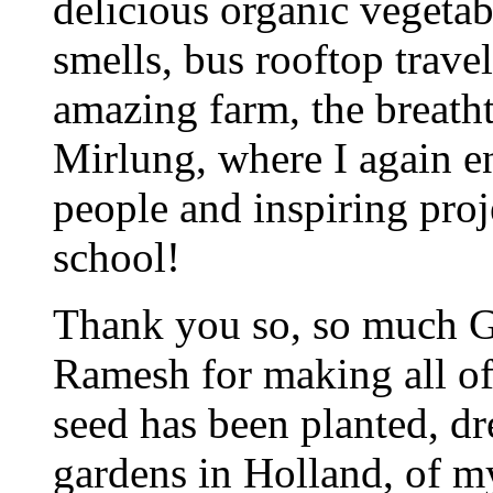
delicious organic vegetab
smells, bus rooftop travel
amazing farm, the breath
Mirlung, where I again e
people and inspiring proje
school!
Thank you so, so much G
Ramesh for making all of 
seed has been planted, d
gardens in Holland, of 