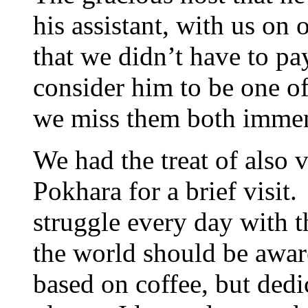
his assistant, with us on 
that we didn’t have to p
consider him to be one of
we miss them both immen
We had the treat of also 
Pokhara for a brief visit
struggle every day with 
the world should be aware
based on coffee, but dedi