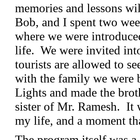
memories and lessons wil
Bob, and I spent two we
where we were introduced
life. We were invited into
tourists are allowed to se
with the family we were 
Lights and made the brot
sister of Mr. Ramesh. It
my life, and a moment tha
The program itself was a