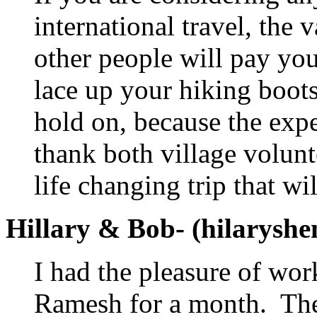
international travel, the
other people will pay yo
lace up your hiking boots
hold on, because the expe
thank both village volun
life changing trip that wi
Hillary & Bob- (hilarys
I had the pleasure of w
Ramesh for a month. The 