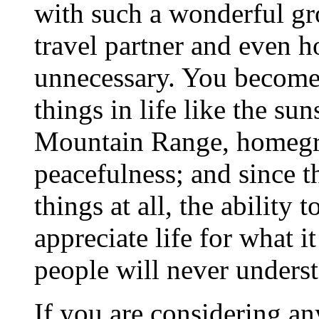
with such a wonderful gro
travel partner and even
unnecessary. You become
things in life like the s
Mountain Range, homegro
peacefulness; and since th
things at all, the ability
appreciate life for what i
people will never unders
If you are considering an