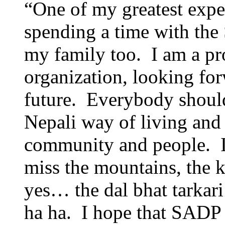
“One of my greatest expe
spending a time with th
my family too. I am a pr
organization, looking forw
future. Everybody should
Nepali way of living and
community and people. I
miss the mountains, the k
yes… the dal bhat tarkari
ha ha. I hope that SADP