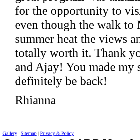
for the opportunity to vi
even though the walk to 
summer heat the views a
totally worth it. Thank
and Ajay! You made my st
definitely be back!
Rhianna
Gallery
|
Sitemap
|
Privacy & Policy