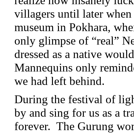
realize how insanely luc
villagers until later whe
museum in Pokhara, where
only glimpse of “real” N
dressed as a native would
Mannequins only reminded
we had left behind.
During the festival of li
by and sing for us as a tr
forever. The Gurung wo