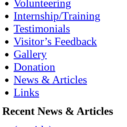
Volunteering
Internship/Training
Testimonials
Visitor’s Feedback
Gallery
Donation
News & Articles
Links
Recent News & Articles