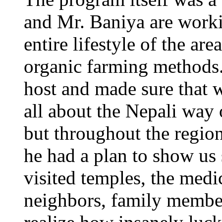
and Mr. Baniya are worki
entire lifestyle of the ar
organic farming method
host and made sure that w
all about the Nepali way o
but throughout the regio
he had a plan to show u
visited temples, the medic
neighbors, family members