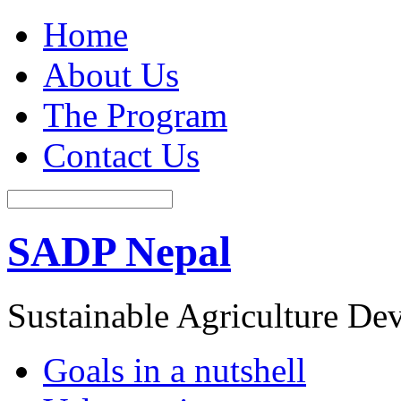
Home
About Us
The Program
Contact Us
SADP Nepal
Sustainable Agriculture D
Goals in a nutshell