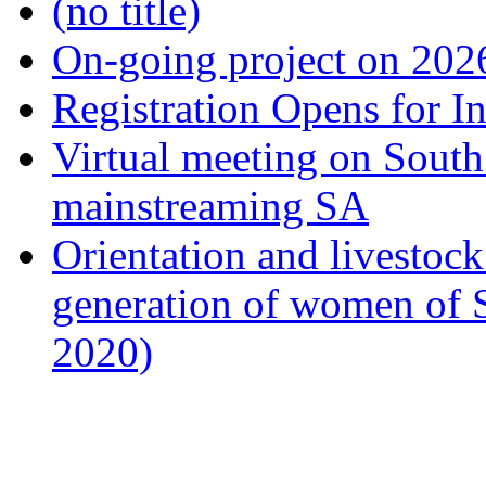
(no title)
On-going project on 202
Registration Opens for I
Virtual meeting on South
mainstreaming SA
Orientation and livestock
generation of women of 
2020)