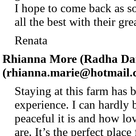
I hope to come back as s
all the best with their gr
Renata
Rhianna More (Radha Dar
(rhianna.marie@hotmail.
Staying at this farm has 
experience. I can hardly 
peaceful it is and how lo
are. It’s the perfect plac