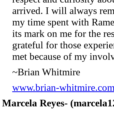
arrived. I will always re
my time spent with Rames
its mark on me for the re
grateful for those experi
met because of my invol
~Brian Whitmire
www.brian-whitmire.co
Marcela Reyes- (marcela