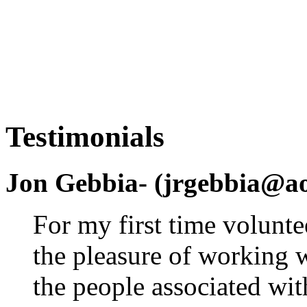
Testimonials
Jon Gebbia- (jrgebbia@a
For my first time volunte
the pleasure of working 
the people associated wit