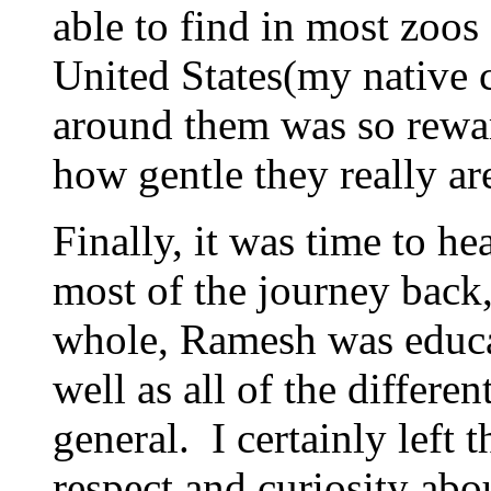
able to find in most zoos
United States(my native 
around them was so rewar
how gentle they really ar
Finally, it was time to 
most of the journey back, 
whole, Ramesh was educa
well as all of the differen
general. I certainly left
respect and curiosity abo