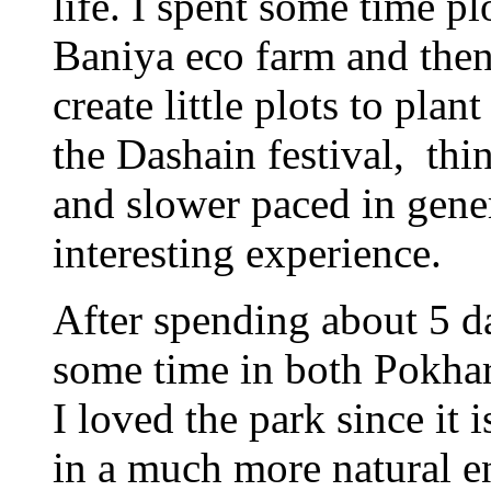
life. I spent some time p
Baniya eco farm and th
create little plots to pla
the Dashain festival, thi
and slower paced in gene
interesting experience.
After spending about 5 d
some time in both Pokhar
I loved the park since it 
in a much more natural 