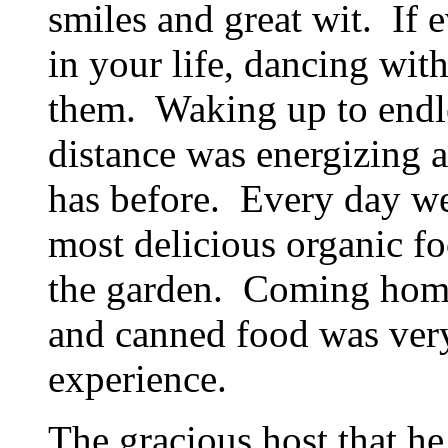
smiles and great wit. If
in your life, dancing wi
them. Waking up to endle
distance was energizing 
has before. Every day we
most delicious organic fo
the garden. Coming home 
and canned food was very 
experience.
The gracious host that he