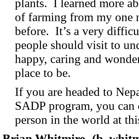
plants. I learned more ab
of farming from my one n
before. It’s a very diffic
people should visit to un
happy, caring and wonder
place to be.
If you are headed to Nepa
SADP program, you can co
person in the world at th
Brian Whitmire- (b_whit