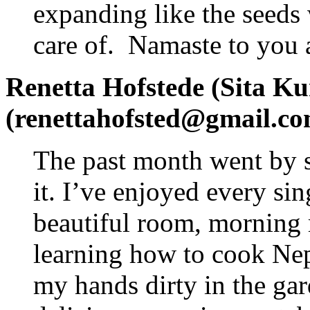
expanding like the seeds
care of. Namaste to you a
Renetta Hofstede (Sita Ku
(renettahofsted@gmail.co
The past month went by s
it. I’ve enjoyed every si
beautiful room, morning m
learning how to cook Nepa
my hands dirty in the gar