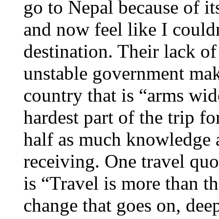
go to Nepal because of its
and now feel like I could
destination. Their lack o
unstable government mak
country that is “arms wid
hardest part of the trip f
half as much knowledge 
receiving. One travel quo
is “Travel is more than the
change that goes on, deep