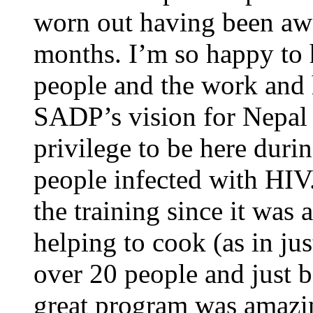
worn out having been aw
months. I’m so happy to
people and the work and h
SADP’s vision for Nepal i
privilege to be here durin
people infected with HIV.
the training since it was a
helping to cook (as in j
over 20 people and just b
great program was amazin