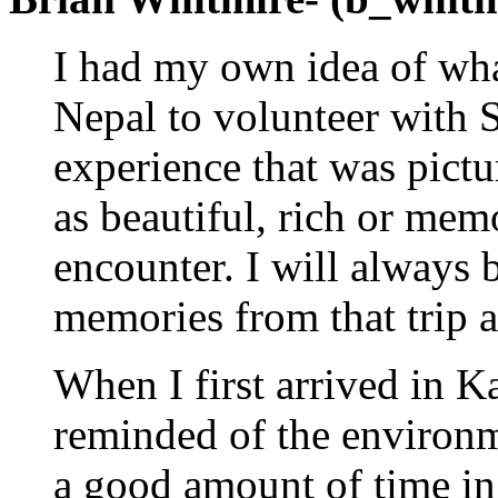
I had my own idea of wha
Nepal to volunteer with 
experience that was pict
as beautiful, rich or mem
encounter. I will always b
memories from that trip a
When I first arrived in 
reminded of the environm
a good amount of time in