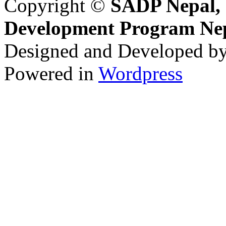
Copyright ©
SADP Nepal, 
Development Program Ne
Designed and Developed b
Powered in
Wordpress