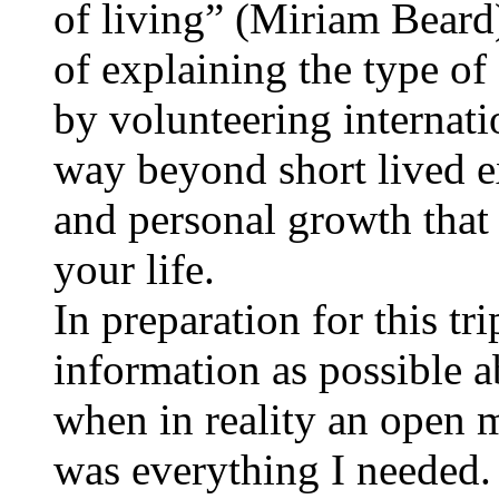
of living” (Miriam Beard)
of explaining the type o
by volunteering internati
way beyond short lived ex
and personal growth that 
your life.
In preparation for this tr
information as possible a
when in reality an open m
was everything I needed