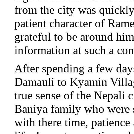
from the city was quickl
patient character of Ram
grateful to be around hi
information at such a cons
After spending a few da
Damauli to Kyamin Village
true sense of the Nepali c
Baniya family who were 
with there time, patience